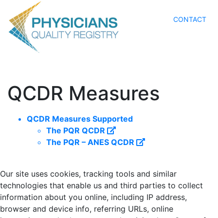
CONTACT
QCDR Measures
QCDR Measures Supported
The PQR QCDR
The PQR – ANES QCDR
Our site uses cookies, tracking tools and similar
technologies that enable us and third parties to collect
information about you online, including IP address,
browser and device info, referring URLs, online