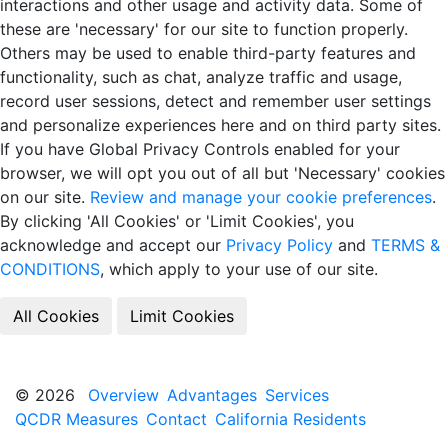
interactions and other usage and activity data. Some of
these are 'necessary' for our site to function properly.
Others may be used to enable third-party features and
functionality, such as chat, analyze traffic and usage,
record user sessions, detect and remember user settings
and personalize experiences here and on third party sites.
If you have Global Privacy Controls enabled for your
browser, we will opt you out of all but 'Necessary' cookies
on our site.
Review and manage your cookie preferences
.
By clicking 'All Cookies' or 'Limit Cookies', you
acknowledge and accept our
Privacy Policy
and
TERMS &
CONDITIONS
, which apply to your use of our site.
© 2026
Overview
Advantages
Services
QCDR Measures
Contact
California Residents