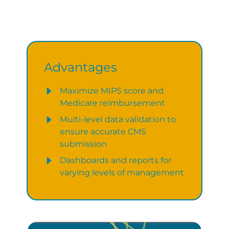
Advantages
Maximize MIPS score and
Medicare reimbursement
Multi-level data validation to
ensure accurate CMS
submission
Dashboards and reports for
varying levels of management