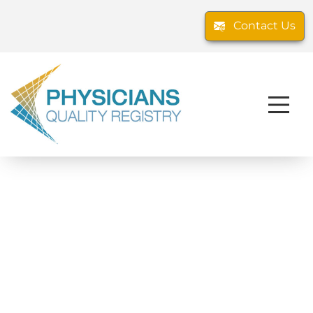
Contact Us
The Physicians Quality Registry, LLC
operates two CMS-approved Qualified
Clinical Data Registries (QCDRs): The PQR
and The PQR-ANES. Our mission is to
streamline the collection and submission
of high-quality performance data to CMS