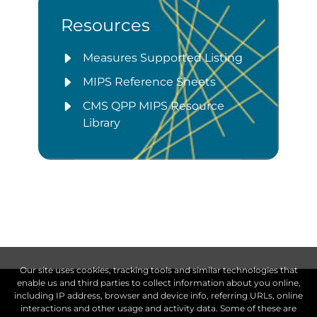
Resources
Measures Supported Listing
MIPS Reference Sheets
CMS QPP MIPS Resource
Library
Our site uses cookies, tracking tools and similar technologies that
enable us and third parties to collect information about you online,
including IP address, browser and device info, referring URLs, online
interactions and other usage and activity data. Some of these are