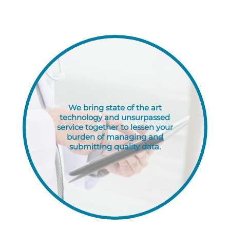
performance with ease.
We bring state of the art
technology and unsurpassed
service together to lessen your
burden of managing and
submitting quality data.