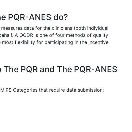
he PQR-ANES do?
easures data for the clinicians (both individual
behalf. A QCDR is one of four methods of quality
st flexibility for participating in the incentive
do The PQR and The PQR-ANES
IPS Categories that require data submission: