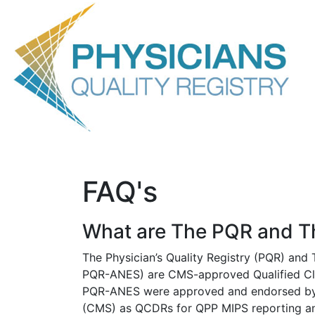
Overview
Advantages
Services
QCDR Measures
F
FAQ's
What are The PQR and 
The Physician’s Quality Registry (PQR) and 
PQR-ANES) are CMS-approved Qualified Cli
PQR-ANES were approved and endorsed by 
(CMS) as QCDRs for QPP MIPS reporting an