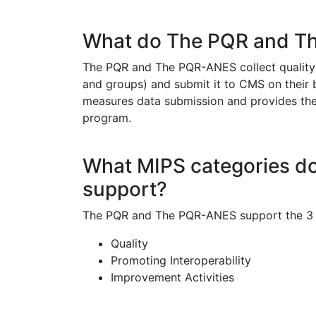
What do The PQR and T
The PQR and The PQR-ANES collect quality m
and groups) and submit it to CMS on their 
measures data submission and provides the mo
program.
What MIPS categories 
support?
The PQR and The PQR-ANES support the 3 M
Quality
Promoting Interoperability
Improvement Activities