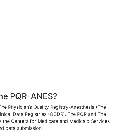
AQ's
About Us
The PQR-ANES?
The Physician’s Quality Registry-Anesthesia (The
nical Data Registries (QCDR). The PQR and The
the Centers for Medicare and Medicaid Services
d data submission.