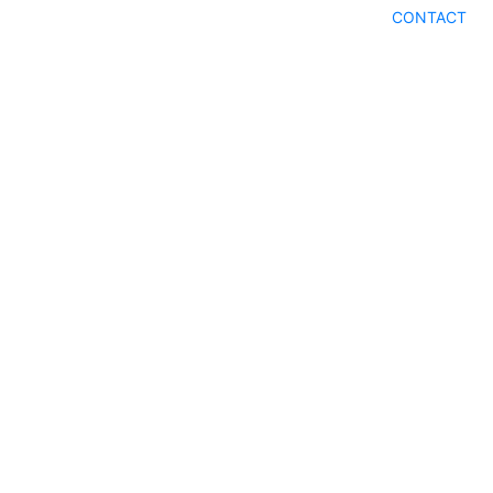
CONTACT